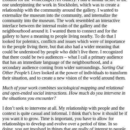
one underpinning the work in Stockholm, which was to create a
relationship with the community around the gallery. I wanted to
externalize the museum into the community, and internalize the
community into the museum. The work resembled an interactive
interface between the internal realm of the gallery and the
neighbourhood around it. I wanted them to connect and for the
gallery to have a meaning to people living nearby. To do that I
looked for polemics, conflicts and issues which were of importance
to the people living there, but that also had a wider meaning that
could be understood by people who didn’t live there. I recognized
that there could be two audiences – what I call a primary audience
that has an immediate language of the neighbourhood, and a
secondary audience coming from wider surroundings.
Sorting Out
Other People’s Lives
looked at the power of individuals to transform
their situation, and to create a new vision of the world around them.
Much of your work combines sociological mapping and relational
and open-ended social interactions. How much do you intervene in
the situations you encounter?
I don’t seek to intervene at all. My relationship with people and the
context is quite casual and informal. I think that’s how it should be if
you want it to grow. Time is important, you have to allow for
relationships to develop and evolve over a period of time. In so
doing, you get involved in things that are really of interest to people.