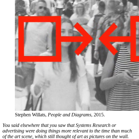
Stephen Willats,
People and Diagrams
, 2015.
You said elsewhere that you saw that Systems Research or
advertising were doing things more relevant to the time than much
of the art scene, which still thought of art as pictures on the wall.