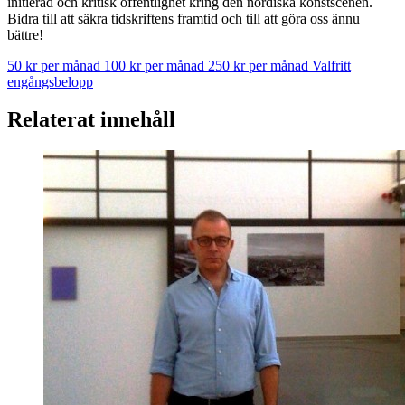
initierad och kritisk offentlighet kring den nordiska konstscenen.
Bidra till att säkra tidskriftens framtid och till att göra oss ännu
bättre!
50 kr per månad
100 kr per månad
250 kr per månad
Valfritt
engångsbelopp
Relaterat innehåll