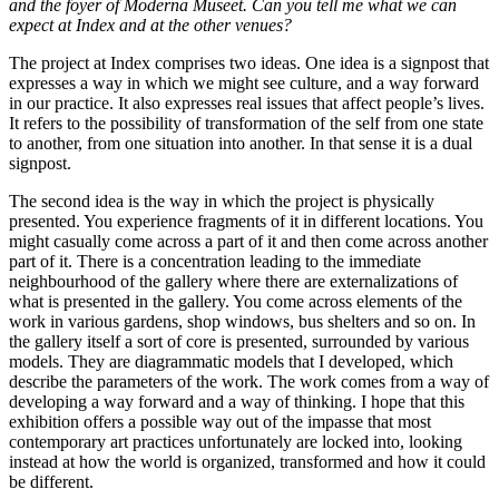
and the foyer of Moderna Museet. Can you tell me what we can
expect at Index and at the other venues?
The project at Index comprises two ideas. One idea is a signpost that
expresses a way in which we might see culture, and a way forward
in our practice. It also expresses real issues that affect people’s lives.
It refers to the possibility of transformation of the self from one state
to another, from one situation into another. In that sense it is a dual
signpost.
The second idea is the way in which the project is physically
presented. You experience fragments of it in different locations. You
might casually come across a part of it and then come across another
part of it. There is a concentration leading to the immediate
neighbourhood of the gallery where there are externalizations of
what is presented in the gallery. You come across elements of the
work in various gardens, shop windows, bus shelters and so on. In
the gallery itself a sort of core is presented, surrounded by various
models. They are diagrammatic models that I developed, which
describe the parameters of the work. The work comes from a way of
developing a way forward and a way of thinking. I hope that this
exhibition offers a possible way out of the impasse that most
contemporary art practices unfortunately are locked into, looking
instead at how the world is organized, transformed and how it could
be different.