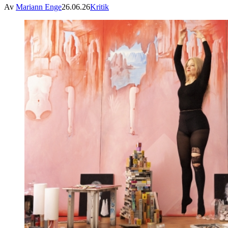
Av
Mariann Enge
26.06.26
Kritik