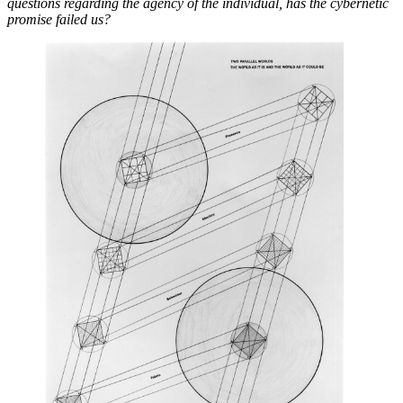
questions regarding the agency of the individual, has the cybernetic
promise failed us?