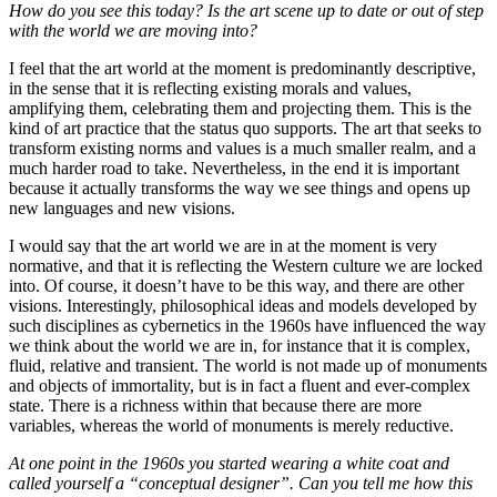
How do you see this today? Is the art scene up to date or out of step
with the world we are moving into?
I feel that the art world at the moment is predominantly descriptive,
in the sense that it is reflecting existing morals and values,
amplifying them, celebrating them and projecting them. This is the
kind of art practice that the status quo supports. The art that seeks to
transform existing norms and values is a much smaller realm, and a
much harder road to take. Nevertheless, in the end it is important
because it actually transforms the way we see things and opens up
new languages and new visions.
I would say that the art world we are in at the moment is very
normative, and that it is reflecting the Western culture we are locked
into. Of course, it doesn’t have to be this way, and there are other
visions. Interestingly, philosophical ideas and models developed by
such disciplines as cybernetics in the 1960s have influenced the way
we think about the world we are in, for instance that it is complex,
fluid, relative and transient. The world is not made up of monuments
and objects of immortality, but is in fact a fluent and ever-complex
state. There is a richness within that because there are more
variables, whereas the world of monuments is merely reductive.
At one point in the 1960s you started wearing a white coat and
called yourself a “conceptual designer”. Can you tell me how this