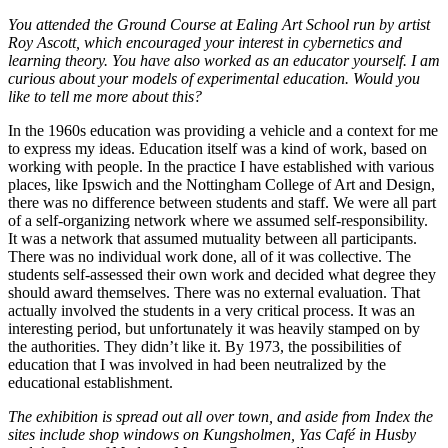
You attended the Ground Course at Ealing Art School run by artist
Roy Ascott, which encouraged your interest in cybernetics and
learning theory. You have also worked as an educator yourself. I am
curious about your models of experimental education. Would you
like to tell me more about this?
In the 1960s education was providing a vehicle and a context for me
to express my ideas. Education itself was a kind of work, based on
working with people. In the practice I have established with various
places, like Ipswich and the Nottingham College of Art and Design,
there was no difference between students and staff. We were all part
of a self-organizing network where we assumed self-responsibility.
It was a network that assumed mutuality between all participants.
There was no individual work done, all of it was collective. The
students self-assessed their own work and decided what degree they
should award themselves. There was no external evaluation. That
actually involved the students in a very critical process. It was an
interesting period, but unfortunately it was heavily stamped on by
the authorities. They didn’t like it. By 1973, the possibilities of
education that I was involved in had been neutralized by the
educational establishment.
The exhibition is spread out all over town, and aside from Index the
sites include shop windows on Kungsholmen, Yas Café in Husby