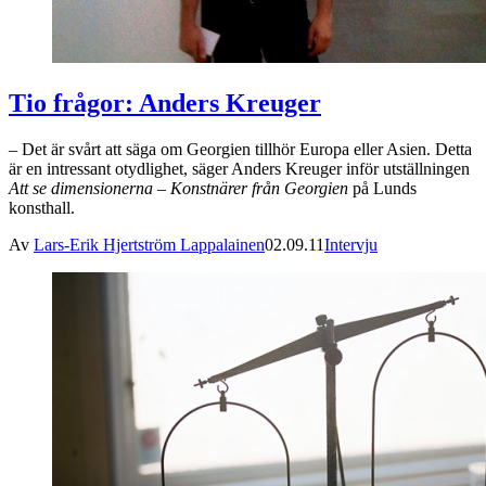
Tio frågor: Anders Kreuger
– Det är svårt att säga om Georgien tillhör Europa eller Asien. Detta
är en intressant otydlighet, säger Anders Kreuger inför utställningen
Att se dimensionerna – Konstnärer från Georgien
på Lunds
konsthall.
Av
Lars-Erik Hjertström Lappalainen
02.09.11
Intervju