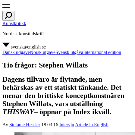
Kunstkritikk
Nordisk konsttidskrift
svenska/english
se
Dansk udgave
Norsk utgave
Svensk utgåva
International edition
Tio frågor: Stephen Willats
Dagens tillvaro är flytande, men
behärskas av ett statiskt tänkande. Det
menar den brittiske konceptkonstnären
Stephen Willats, vars utställning
THISWAY–
öppnar på Index ikväll.
Av
Stefanie Hessler
18.03.16
Intervju
Article in English