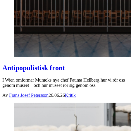
Antipopulistisk front
I Wien omformar Mumoks nya chef Fatima Hellberg hur vi rör oss
genom museet – och hur museet rör sig genom oss.
Av
Frans Josef Petersson
26.06.26
Kritik