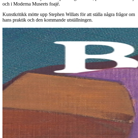
och i Moderna Museets foajé.
Kunstkritikk mötte upp Stephen Willats för att ställa några frågor om
hans praktik och den kommande utställningen.