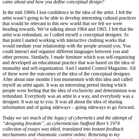
came about and how you define conceptual design?
In the mid 1960s I lost confidence in the idea of the artist. I felt the
artist wasn’t going to be able to develop interesting cultural practices
that would be relevant to this new world that we felt we were
heading towards. We’re talking about 1964 and 1965. I felt that the
artist was redundant, so I called myself a conceptual designer. At
that point I started working with interactive clothing works that
would mediate your relationship with the people around you. You
could interact and organize different languages between you and
other persons. Similarly, I made furniture which was self-organizing
and developed an educational practice that was based on the idea of
mutuality and self-organization. And I started Control Magazine. All
of these were the outcomes of the idea of the conceptual designer.
After about nine months I lost momentum with this idea and called
myself an artist again. It was an interesting period during which
people were feeling that the idea of exclusivity and determinism was
redundant. Everybody was an artist in a way, and everybody was a
designer. It was up to you. It was all about the idea of sharing
information and of going sideways – going sideways to go forward.
Today we see much of the legacy of cybernetics and the attempt of
“designing freedom”, as cybernetician Stafford Beer’s 1974
collection of essays was titled, translated into instant feedback
mechanisms and rhizomatic control online. Returning to my