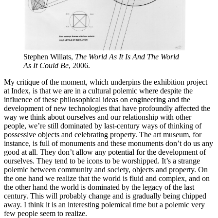
Stephen Willats,
The World As It Is And The World
As It Could Be
, 2006.
My critique of the moment, which underpins the exhibition project
at Index, is that we are in a cultural polemic where despite the
influence of these philosophical ideas on engineering and the
development of new technologies that have profoundly affected the
way we think about ourselves and our relationship with other
people, we’re still dominated by last-century ways of thinking of
possessive objects and celebrating property. The art museum, for
instance, is full of monuments and these monuments don’t do us any
good at all. They don’t allow any potential for the development of
ourselves. They tend to be icons to be worshipped. It’s a strange
polemic between community and society, objects and property. On
the one hand we realize that the world is fluid and complex, and on
the other hand the world is dominated by the legacy of the last
century. This will probably change and is gradually being chipped
away. I think it is an interesting polemical time but a polemic very
few people seem to realize.