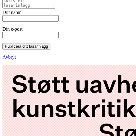
Ditt namn
Din e-post
Publicera ditt läsarinlägg
Avbryt