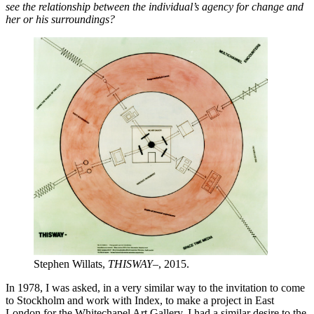
see the relationship between the individual’s agency for change and
her or his surroundings?
Stephen Willats,
THISWAY–
, 2015.
In 1978, I was asked, in a very similar way to the invitation to come
to Stockholm and work with Index, to make a project in East
London for the Whitechapel Art Gallery. I had a similar desire to the