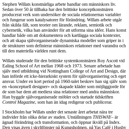
Stephen Willats konstnärliga arbete handlar om människors liv.
Sedan över 50 år tillbaka har den brittiske konceptkonstnären
producerat verk som undersöker de sociala relationernas variabler
och fungerar som katalysatorer för förändring. Willats arbete utgår
från skilda fält, som teorier om lärande, reklam, semiotik och
cybernetik, vilka han använder för att utforma sina idéer. Hans konst
handlar både om att dokumentera och kartlägga sociala kontexter,
och att skapa självorganiserade dynamiska modeller som griper in i
de strukturer som definierar människors relationer med varandra och
till den materiella världen runt dem.
Willats studerade för den brittiske systemkonstnären Roy Ascott vid
Ealing School of Art mellan 1968 och 1973. Senare arbetade han
själv med utbildning vid Nottingham College of Art and Design, där
han införde ett icke-hierarkiskt system för självorganisering och eget
ansvar. Under en kort period på 1960-talet beskrev han sig själv som
en «konceptuell designer» och skapade kläder som möjliggjorde för
de som bar dem att mediera sina relationer med andra människor.
Han byggde självorganiserade möbler och startade tidskriften
Control Magazine
, som han än idag redigerar och publicerar.
I Stockholm har Willats under det senaste året arbetat nära tre
individer från olika delar av staden. Utställningen
THISWAY–
är
ägnad förändring och transformation, och öppnar ikväll på Index.
Den visas även i skyltfönster på Kungsholmen, på Yas Café i Husby