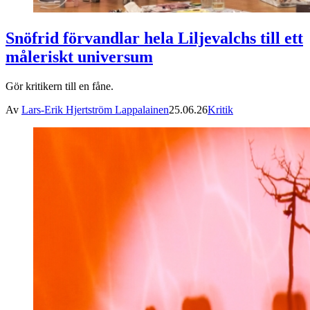
Snöfrid förvandlar hela Liljevalchs till ett
måleriskt universum
Gör kritikern till en fåne.
Av
Lars-Erik Hjertström Lappalainen
25.06.26
Kritik