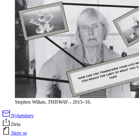
Stephen Willats,
THISWAY–
, 2015–16.
Nyhetsbrev
Dela
Skriv ut