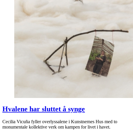
Hvalene har sluttet å synge
Cecilia Vicuña fyller overlyssalene i Kunstnernes Hus med to
monumentale kollektive verk om kampen for livet i havet.