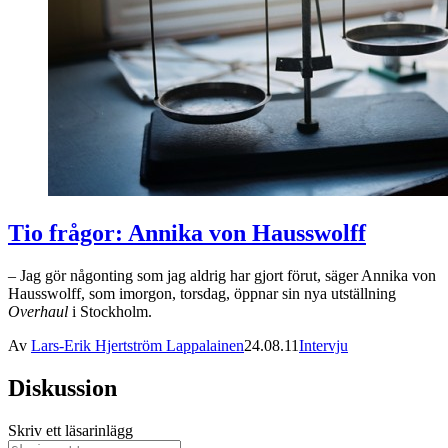
Tio frågor: Annika von Hausswolff
– Jag gör någonting som jag aldrig har gjort förut, säger Annika von
Hausswolff, som imorgon, torsdag, öppnar sin nya utställning
Overhaul
i Stockholm.
Av
Lars-Erik Hjertström Lappalainen
24.08.11
Intervju
Diskussion
Skriv ett läsarinlägg