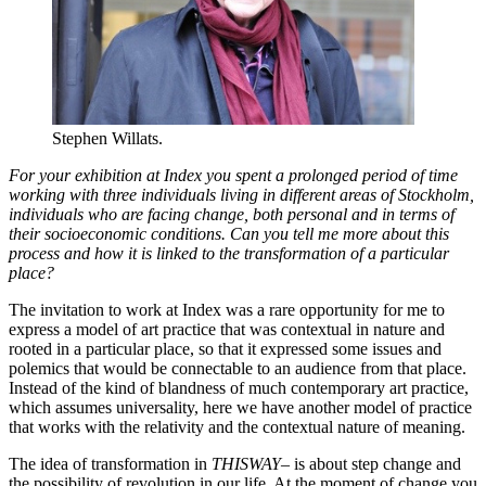
Stephen Willats.
For your exhibition at Index you spent a prolonged period of time
working with three individuals living in different areas of Stockholm,
individuals who are facing change, both personal and in terms of
their socioeconomic conditions. Can you tell me more about this
process and how it is linked to the transformation of a particular
place?
The invitation to work at Index was a rare opportunity for me to
express a model of art practice that was contextual in nature and
rooted in a particular place, so that it expressed some issues and
polemics that would be connectable to an audience from that place.
Instead of the kind of blandness of much contemporary art practice,
which assumes universality, here we have another model of practice
that works with the relativity and the contextual nature of meaning.
The idea of transformation in
THISWAY–
is about step change and
the possibility of revolution in our life. At the moment of change you