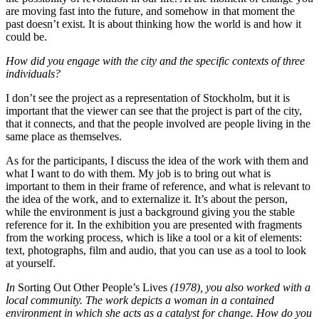
are moving fast into the future, and somehow in that moment the
past doesn’t exist. It is about thinking how the world is and how it
could be.
How did you engage with the city and the specific contexts of three
individuals?
I don’t see the project as a representation of Stockholm, but it is
important that the viewer can see that the project is part of the city,
that it connects, and that the people involved are people living in the
same place as themselves.
As for the participants, I discuss the idea of the work with them and
what I want to do with them. My job is to bring out what is
important to them in their frame of reference, and what is relevant to
the idea of the work, and to externalize it. It’s about the person,
while the environment is just a background giving you the stable
reference for it. In the exhibition you are presented with fragments
from the working process, which is like a tool or a kit of elements:
text, photographs, film and audio, that you can use as a tool to look
at yourself.
In
Sorting Out Other People’s Lives
(1978), you also worked with a
local community. The work depicts a woman in a contained
environment in which she acts as a catalyst for change. How do you