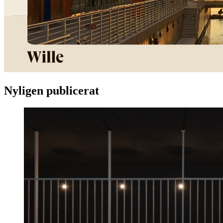
Nyligen publicerat