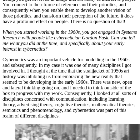
You connect to their frame of reference and their priorities, and
consequently when you enable them to develop another vision of
those priorities, and transform their perception of the future, it does
have a profound effect on people. There is no question of that!
When you started working in the 1960s, you got engaged in Systems
Research with people like cybernetician Gordon Pask. Can you tell
me what you did at the time, and specifically about your early
interest in cybernetics?
Cybernetics was an important vehicle for modelling in the 1960s
and subsequently. In my case it was one of many disciplines I got
involved in. I thought at the time that the straitjacket of 1950s art
history was inhibiting us from embracing the new reality that
seemed to be developing in the early 1960s. There was new, open
and lateral thinking going on, and I needed to think outside of the
box to progress with my work. Consequently, I looked at all sorts of
disciplines concerned with communication, including learning
theory, advertising theory, cognitive theories, mathematical theories,
semiotics and phenomenology, and cybernetics was part of this
realm of different disciplines.