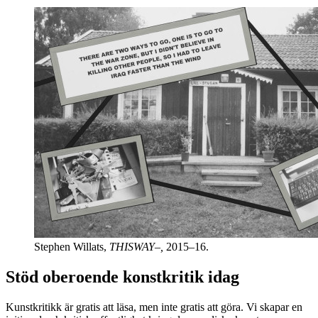
Stephen Willats,
THISWAY–,
2015–16.
Stöd oberoende konstkritik idag
Kunstkritikk är gratis att läsa, men inte gratis att göra. Vi skapar en