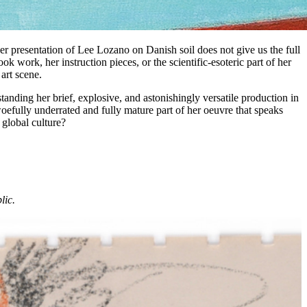
ver presentation of Lee Lozano on Danish soil does not give us the full
k work, her instruction pieces, or the scientific-esoteric part of her
art scene.
anding her brief, explosive, and astonishingly versatile production in
 woefully underrated and fully mature part of her oeuvre that speaks
 global culture?
lic.