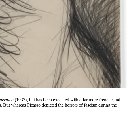
uernica
(1937), but has been executed with a far more frenetic and
n
. But whereas Picasso depicted the horrors of fascism during the