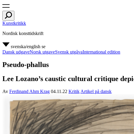
Kunstkritikk
Nordisk konsttidskrift
svenska/english
se
Dansk udgave
Norsk utgave
Svensk utgåva
International edition
Pseudo-phallus
Lee Lozano’s caustic cultural critique dep
Av
Ferdinand Ahm Krag
04.11.22
Kritik
Artikel på dansk