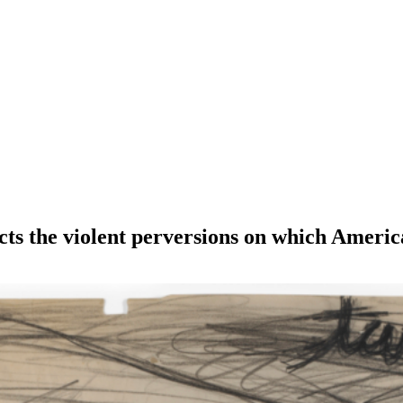
icts the violent perversions on which Americ