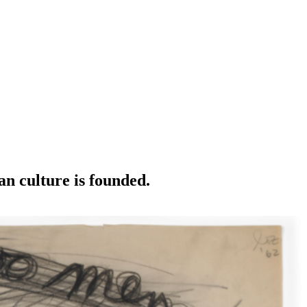
an culture is founded.