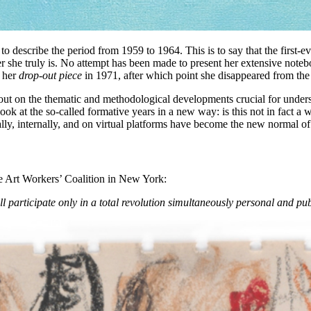
o describe the period from 1959 to 1964. This is to say that the first-e
r she truly is. No attempt has been made to present her extensive noteboo
l her
drop-out piece
in 1971, after which point she disappeared from the 
 out on the thematic and methodological developments crucial for underst
 look at the so-called formative years in a new way: is this not in fact a
lly, internally, and on virtual platforms have become the new normal of
e Art Workers’ Coalition in New York:
ll participate only in a total revolution simultaneously personal and pub