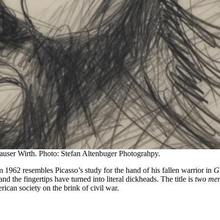
user Wirth. Photo: Stefan Altenbuger Photograhpy.
m 1962 resembles Picasso’s study for the hand of his fallen warrior in
G
d the fingertips have turned into literal dickheads. The title is
two me
ican society on the brink of civil war.