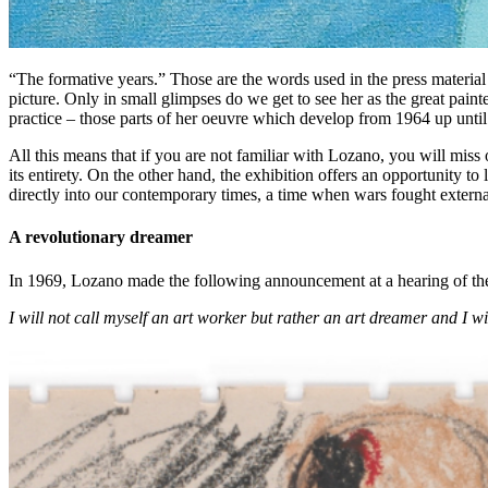
“The formative years.” Those are the words used in the press material t
picture. Only in small glimpses do we get to see her as the great painte
practice – those parts of her oeuvre which develop from 1964 up unti
All this means that if you are not familiar with Lozano, you will miss
its entirety. On the other hand, the exhibition offers an opportunity to
directly into our contemporary times, a time when wars fought externa
A revolutionary dreamer
In 1969, Lozano made the following announcement at a hearing of th
I will not call myself an art worker but rather an art dreamer and I wi