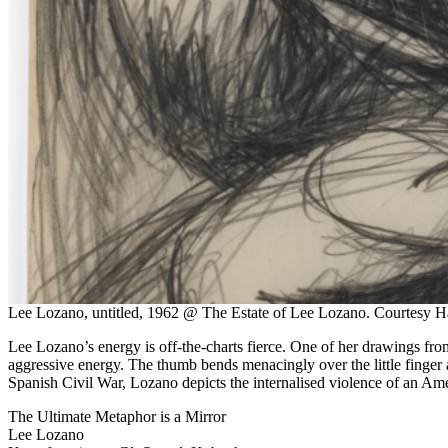
Lee Lozano, untitled, 1962 @ The Estate of Lee Lozano. Courtesy Ha
Lee Lozano’s energy is off-the-charts fierce. One of her drawings fro
aggressive energy. The thumb bends menacingly over the little finger an
Spanish Civil War, Lozano depicts the internalised violence of an Amer
The Ultimate Metaphor is a Mirror
Lee Lozano