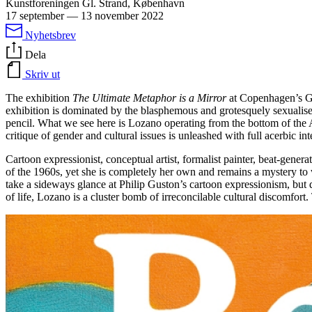
Kunstforeningen Gl. Strand, København
17 september
—
13 november 2022
Nyhetsbrev
Dela
Skriv ut
The exhibition
The Ultimate Metaphor is a Mirror
at Copenhagen’s Gl
exhibition is dominated by the blasphemous and grotesquely sexualised 
pencil. What we see here is Lozano operating from the bottom of the A
critique of gender and cultural issues is unleashed with full acerbic int
Cartoon expressionist, conceptual artist, formalist painter, beat-gene
of the 1960s, yet she is completely her own and remains a mystery to 
take a sideways glance at Philip Guston’s cartoon expressionism, but 
of life, Lozano is a cluster bomb of irreconcilable cultural discomfort.