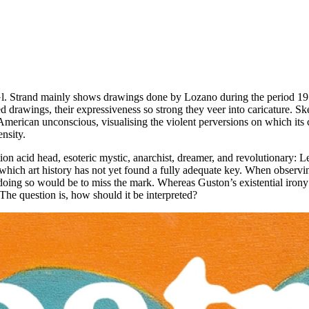
. Strand mainly shows drawings done by Lozano during the period 1959 
drawings, their expressiveness so strong they veer into caricature. Sket
merican unconscious, visualising the violent perversions on which its c
ensity.
ration acid head, esoteric mystic, anarchist, dreamer, and revolutionary
which art history has not yet found a fully adequate key. When observin
doing so would be to miss the mark. Whereas Guston’s existential irony i
 The question is, how should it be interpreted?