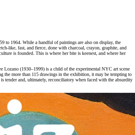
to 1964. While a handful of paintings are also on display, the
ch-like, fast, and fierce, done with charcoal, crayon, graphite, and
ulture is founded. This is where her bite is keenest, and where her
: Lee Lozano (1930–1999) is a child of the experimental NYC art scene
g the more than 115 drawings in the exhibition, it may be tempting to
s tender and, ultimately, reconciliatory when faced with the absurdity