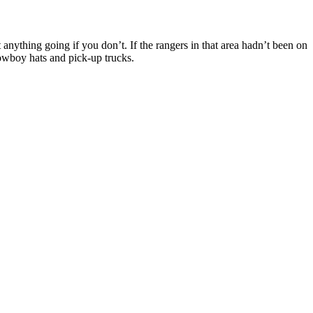
anything going if you don’t. If the rangers in that area hadn’t been on
cowboy hats and pick-up trucks.