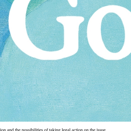
 and the possibilities of taking legal action on the issue.