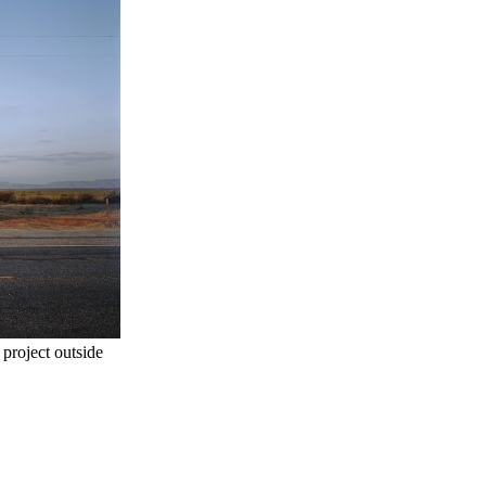
project outside