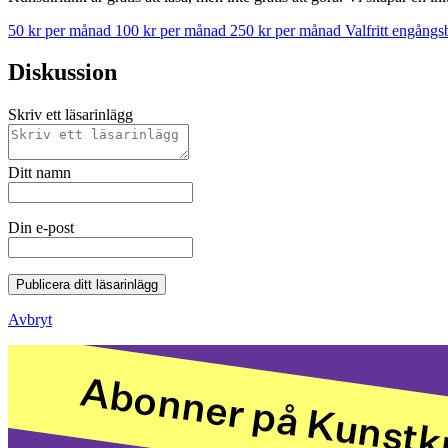
50 kr per månad
100 kr per månad
250 kr per månad
Valfritt engång
Diskussion
Skriv ett läsarinlägg
Ditt namn
Din e-post
Publicera ditt läsarinlägg
Avbryt