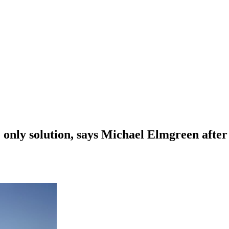
he only solution, says Michael Elmgreen afte