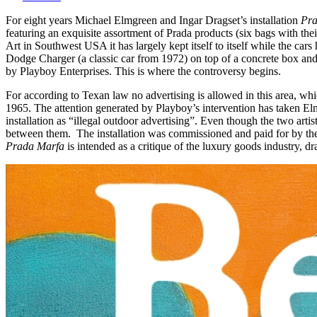
For eight years Michael Elmgreen and Ingar Dragset’s installation
Pra
featuring an exquisite assortment of Prada products (six bags with the
Art in Southwest USA it has largely kept itself to itself while the ca
Dodge Charger (a classic car from 1972) on top of a concrete box and
by Playboy Enterprises. This is where the controversy begins.
For according to Texan law no advertising is allowed in this area, w
1965. The attention generated by Playboy’s intervention has taken Elm
installation as “illegal outdoor advertising”. Even though the two art
between them. The installation was commissioned and paid for by the 
Prada Marfa
is intended as a critique of the luxury goods industry, d