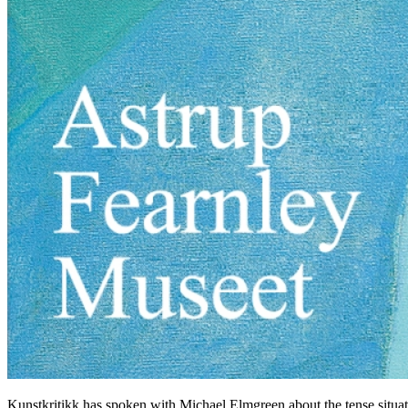
Kunstkritikk has spoken with Michael Elmgreen about the tense situation