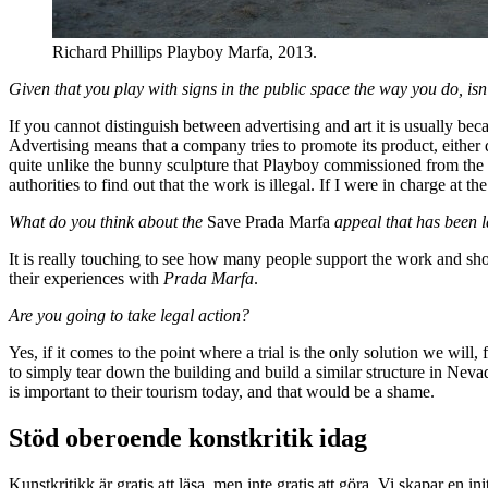
Richard Phillips Playboy Marfa, 2013.
Given that you play with signs in the public space the way you do, isn
If you cannot distinguish between advertising and art it is usually bec
Advertising means that a company tries to promote its product, either 
quite unlike the bunny sculpture that Playboy commissioned from the a
authorities to find out that the work is illegal. If I were in charge at 
What do you think about the
Save Prada Marfa
appeal that has been
It is really touching to see how many people support the work and sho
their experiences with
Prada Marfa
.
Are you going to take legal action?
Yes, if it comes to the point where a trial is the only solution we will, 
to simply tear down the building and build a similar structure in Ne
is important to their tourism today, and that would be a shame.
Stöd oberoende konstkritik idag
Kunstkritikk är gratis att läsa, men inte gratis att göra. Vi skapar en in