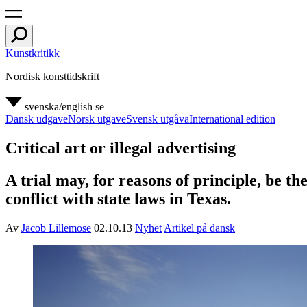
Kunstkritikk
Nordisk konsttidskrift
svenska/english
se
Dansk udgave
Norsk utgave
Svensk utgåva
International edition
Critical art or illegal advertising
A trial may, for reasons of principle, be t
conflict with state laws in Texas.
Av
Jacob Lillemose
02.10.13
Nyhet
Artikel på dansk