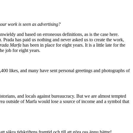
your work is seen as advertising?
unwieldy and based on erroneous definitions, as is the case here.
a
. Prada has paid us nothing and never asked us to create the work,
rada Marfa
has been in place for eight years. It is a little late for the
he job for eight years.
4,400 likes, and many have sent personal greetings and photographs of
rt historians, and locals against bureaucracy. But we are almost tempted
rea outside of Marfa would lose a source of income and a symbol that
tt säkra tidskriftens framtid och till att göra oss ännu bättre!