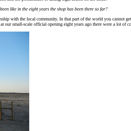
een like in the eight years the shop has been there so far?
hip with the local community. In that part of the world you cannot get 
t our small-scale official opening eight years ago there were a lot of 