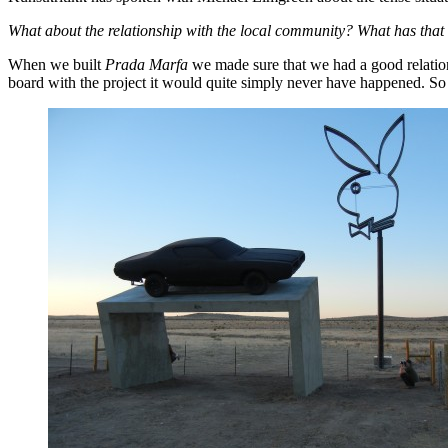
What about the relationship with the local community? What has that b
When we built
Prada Marfa
we made sure that we had a good relations
board with the project it would quite simply never have happened. So a