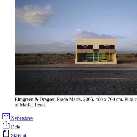
Elmgreen & Dragset, Prada Marfa, 2005. 460 x 760 cm. Public 
of Marfa, Texas.
Nyhetsbrev
Dela
Skriv ut