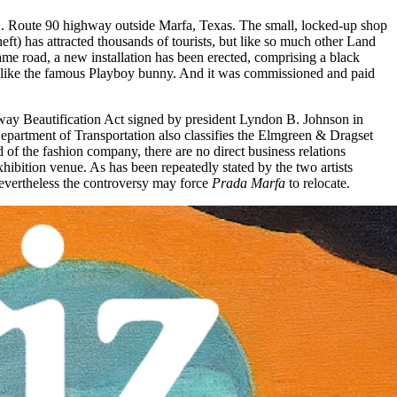
U.S. Route 90 highway outside Marfa, Texas. The small, locked-up shop
eft) has attracted thousands of tourists, but like so much other Land
same road, a new installation has been erected, comprising a black
ed like the famous Playboy bunny. And it was commissioned and paid
hway Beautification Act signed by president Lyndon B. Johnson in
Department of Transportation also classifies the Elmgreen & Dragset
 of the fashion company, there are no direct business relations
bition venue. As has been repeatedly stated by the two artists
 Nevertheless the controversy may force
Prada Marfa
to relocate.