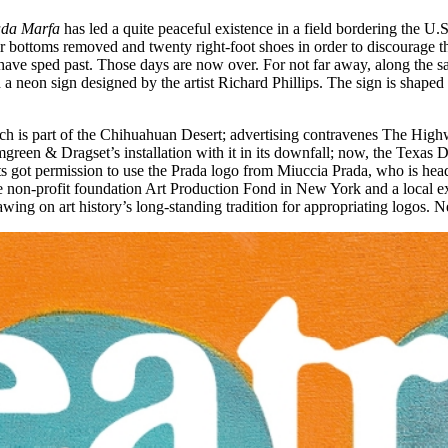
da Marfa
has led a quite peaceful existence in a field bordering the 
ir bottoms removed and twenty right-foot shoes in order to discourage th
rs have sped past. Those days are now over. For not far away, along the 
 a neon sign designed by the artist Richard Phillips. The sign is shap
hich is part of the Chihuahuan Desert; advertising contravenes The Hig
green & Dragset’s installation with it in its downfall; now, the Texas 
ists got permission to use the Prada logo from Miuccia Prada, who is head
non-profit foundation Art Production Fond in New York and a local exhi
rawing on art history’s long-standing tradition for appropriating logos.