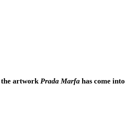
r the artwork
Prada Marfa
has come into