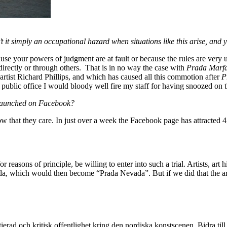
’t it simply an occupational hazard when situations like this arise, and 
ause your powers of judgment are at fault or because the rules are very 
directly or through others. That is in no way the case with
Prada Marf
rtist Richard Phillips, and which has caused all this commotion after
P
the public office I would bloody well fire my staff for having snoozed on t
 launched on Facebook?
w that they care. In just over a week the Facebook page has attracted 
for reasons of principle, be willing to enter into such a trial. Artists, a
vada, which would then become “Prada Nevada”. But if we did that the a
itierad och kritisk offentlighet kring den nordiska konstscenen. Bidra till a