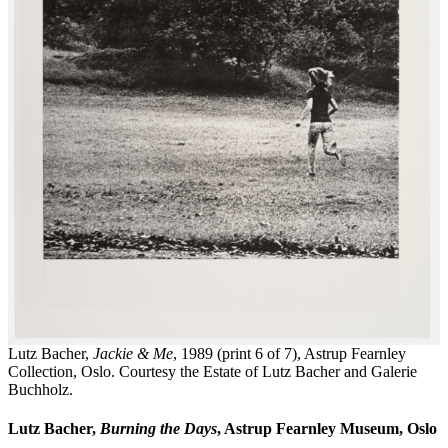
Lutz Bacher,
Jackie & Me
, 1989 (print 6 of 7), Astrup Fearnley
Collection, Oslo. Courtesy the Estate of Lutz Bacher and Galerie
Buchholz.
Lutz Bacher,
Burning the Days
, Astrup Fearnley Museum, Oslo