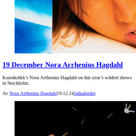
19 December Nora Arrhenius Hagdahl
Kunstkritkk’s Nora Arrhenius Hagdahl on this year’s wildest shows
in Stockholm.
Av
Nora Arrhenius Hagdahl
19.12.24
Julkalender