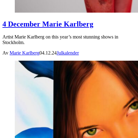
4 December Marie Karlberg
Artist Marie Karlberg on this year’s most stunning shows in
Stockholm.
Av
Marie Karlberg
04.12.24
Julkalender