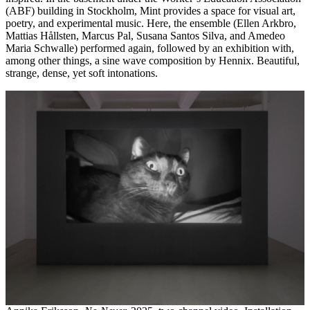
(ABF) building in Stockholm, Mint provides a space for visual art,
poetry, and experimental music. Here, the ensemble (Ellen Arkbro,
Mattias Hållsten, Marcus Pal, Susana Santos Silva, and Amedeo
Maria Schwalle) performed again, followed by an exhibition with,
among other things, a sine wave composition by Hennix. Beautiful,
strange, dense, yet soft intonations.