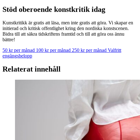
Stöd oberoende konstkritik idag
Kunstkritikk är gratis att läsa, men inte gratis att göra. Vi skapar en
initierad och kritisk offentlighet kring den nordiska konstscenen.
Bidra till att säkra tidskriftens framtid och till att göra oss ännu
bättre!
50 kr per månad
100 kr per månad
250 kr per månad
Valfritt
engångsbelopp
Relaterat innehåll