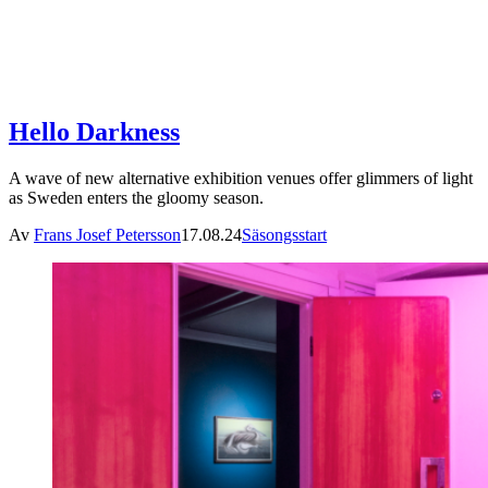
Hello Darkness
A wave of new alternative exhibition venues offer glimmers of light
as Sweden enters the gloomy season.
Av
Frans Josef Petersson
17.08.24
Säsongsstart