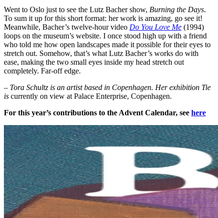
Went to Oslo just to see the Lutz Bacher show,
Burning the Days
.
To sum it up for this short format: her work is amazing, go see it!
Meanwhile, Bacher’s twelve-hour video
Do You Love Me
(1994)
loops on the museum’s website. I once stood high up with a friend
who told me how open landscapes made it possible for their eyes to
stretch out. Somehow, that’s what Lutz Bacher’s works do with
ease, making the two small eyes inside my head stretch out
completely. Far-off edge.
– Tora Schultz is an artist based in Copenhagen. Her exhibition Tie
is
currently on view at Palace Enterprise, Copenhagen.
For this year’s contributions to the Advent Calendar, see
here