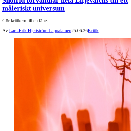
Snöfrid förvandlar hela Liljevalchs till ett
måleriskt universum
Gör kritikern till en fåne.
Av
Lars-Erik Hjertström Lappalainen
25.06.26
Kritik