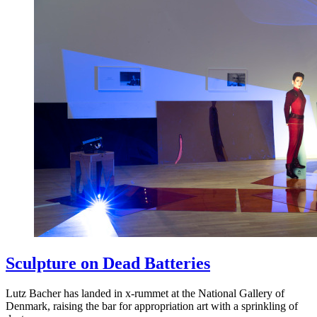
Sculpture on Dead Batteries
Lutz Bacher has landed in x-rummet at the National Gallery of
Denmark, raising the bar for appropriation art with a sprinkling of