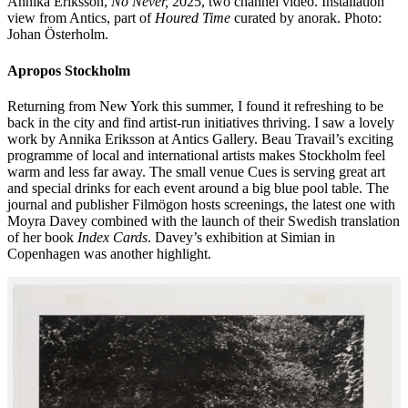
Annika Eriksson,
No Never,
2025, two channel video. Installation
view from Antics, part of
Houred Time
curated by anorak. Photo:
Johan Österholm.
Apropos Stockholm
Returning from New York this summer, I found it refreshing to be
back in the city and find artist-run initiatives thriving. I saw a lovely
work by Annika Eriksson at Antics Gallery. Beau Travail’s exciting
programme of local and international artists makes Stockholm feel
warm and less far away. The small venue Cues is serving great art
and special drinks for each event around a big blue pool table. The
journal and publisher Filmögon hosts screenings, the latest one with
Moyra Davey combined with the launch of their Swedish translation
of her book
Index Cards
. Davey’s exhibition at Simian in
Copenhagen was another highlight.