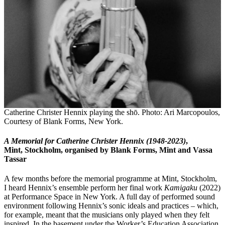
Catherine Christer Hennix playing the shō. Photo: Ari Marcopoulos,
Courtesy of Blank Forms, New York.
A Memorial for Catherine Christer Hennix (1948-2023)
,
Mint, Stockholm, organised by Blank Forms, Mint and Vassa
Tassar
A few months before the memorial programme at Mint, Stockholm,
I heard Hennix’s ensemble perform her final work
Kamigaku
(2022)
at Performance Space in New York. A full day of performed sound
environment following Hennix’s sonic ideals and practices – which,
for example, meant that the musicians only played when they felt
inspired. In the basement under the Worker’s Education Association