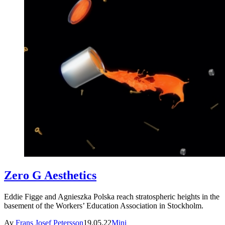
Zero G Aesthetics
Eddie Figge and Agnieszka Polska reach stratospheric heights in the
basement of the Workers’ Education Association in Stockholm.
Av
Frans Josef Petersson
19.05.22
Mini