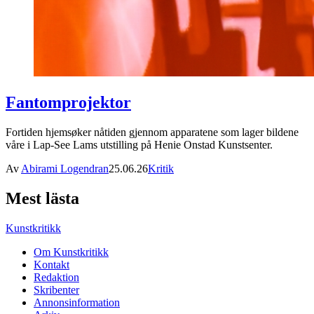
Fantomprojektor
Fortiden hjemsøker nåtiden gjennom apparatene som lager bildene
våre i Lap-See Lams utstilling på Henie Onstad Kunstsenter.
Av
Abirami Logendran
25.06.26
Kritik
Mest lästa
Kunstkritikk
Om Kunstkritikk
Kontakt
Redaktion
Skribenter
Annonsinformation