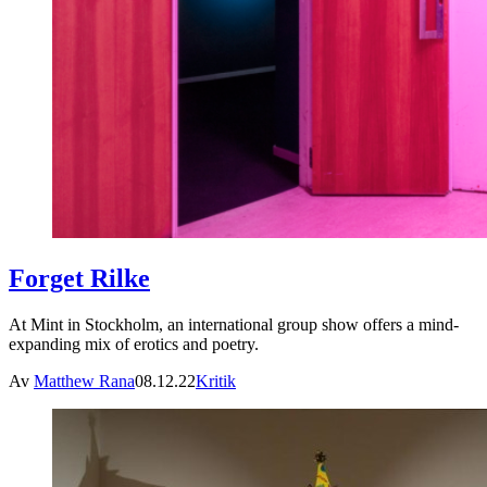
Forget Rilke
At Mint in Stockholm, an international group show offers a mind-
expanding mix of erotics and poetry.
Av
Matthew Rana
08.12.22
Kritik