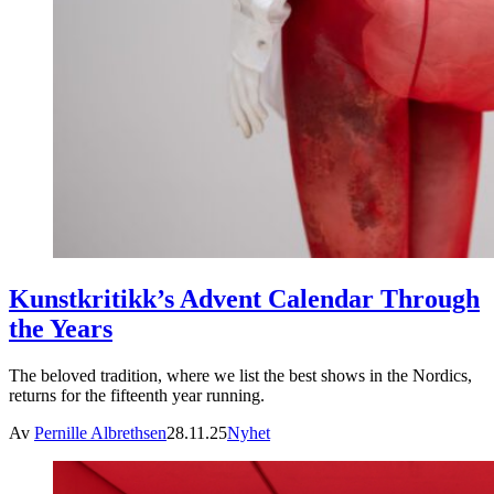
Kunstkritikk’s Advent Calendar Through
the Years
The beloved tradition, where we list the best shows in the Nordics,
returns for the fifteenth year running.
Av
Pernille Albrethsen
28.11.25
Nyhet