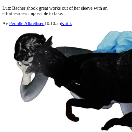
Lutz Bacher shook great works out of her sleeve with an
effortlessness impossible to fake.
Av
Pernille Albrethsen
10.10.25
Kritik