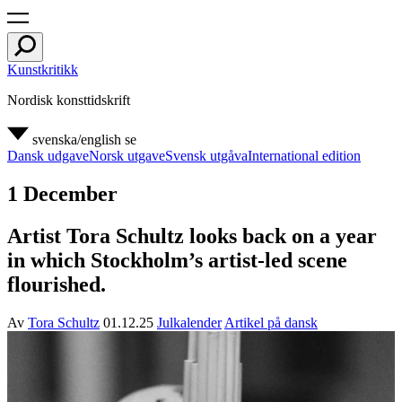
Kunstkritikk
Nordisk konsttidskrift
svenska/english
se
Dansk udgave
Norsk utgave
Svensk utgåva
International edition
1 December
Artist Tora Schultz looks back on a year
in which Stockholm’s artist-led scene
flourished.
Av
Tora Schultz
01.12.25
Julkalender
Artikel på dansk