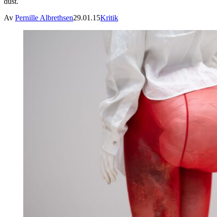
dust.
Av
Pernille Albrethsen
29.01.15
Kritik