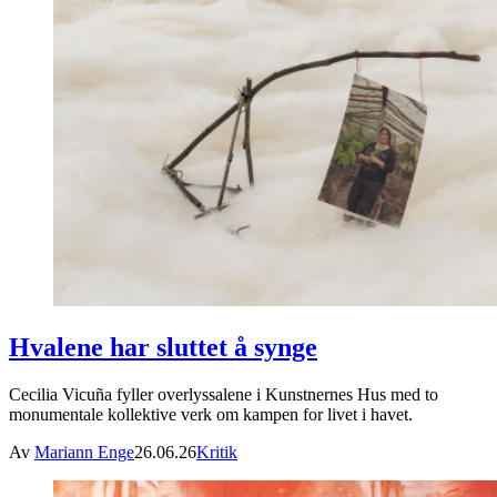
Hvalene har sluttet å synge
Cecilia Vicuña fyller overlyssalene i Kunstnernes Hus med to
monumentale kollektive verk om kampen for livet i havet.
Av
Mariann Enge
26.06.26
Kritik