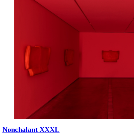
Nonchalant XXXL