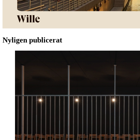
Nyligen publicerat