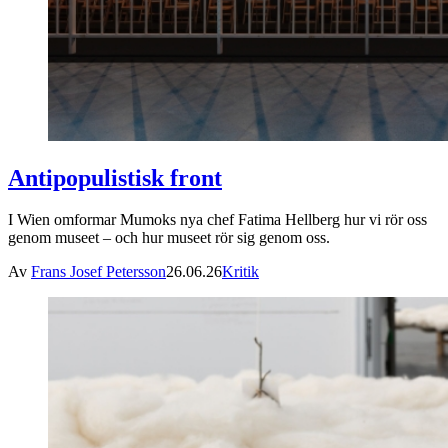
Antipopulistisk front
I Wien omformar Mumoks nya chef Fatima Hellberg hur vi rör oss
genom museet – och hur museet rör sig genom oss.
Av
Frans Josef Petersson
26.06.26
Kritik