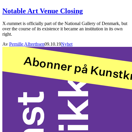
Notable Art Venue Closing
X-rummet is officially part of the National Gallery of Denmark, but
over the course of its existence it became an institution in its own
right.
Av
Pernille Albrethsen
09.10.19
Nyhet