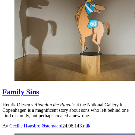
Family Sins
Henrik Olesen’s
Abandon the Parents
at the National Gallery in
Copenhagen is a magnificent story about sons who left behind one
kind of family, but perhaps created a new one.
Av
Cecilie Høgsbro Østergaard
24.06.14
Kritik