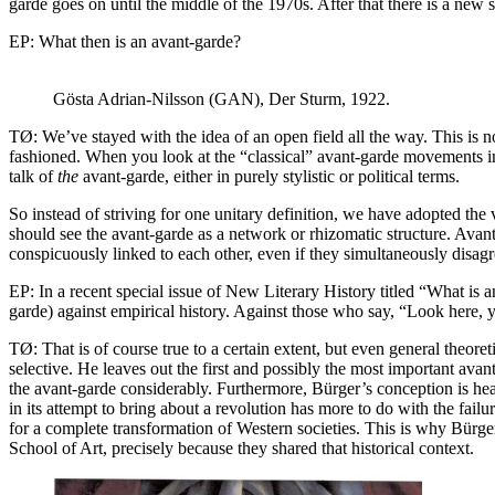
garde goes on until the middle of the 1970s. After that there is a new s
EP: What then is an avant-garde?
Gösta Adrian-Nilsson (GAN), Der Sturm, 1922.
TØ: We’ve stayed with the idea of an open field all the way. This is no
fashioned. When you look at the “classical” avant-garde movements in a
talk of
the
avant-garde, either in purely stylistic or political terms.
So instead of striving for one unitary definition, we have adopted th
should see the avant-garde as a network or rhizomatic structure. Ava
conspicuously linked to each other, even if they simultaneously disagr
EP: In a recent special issue of New Literary History titled “What is a
garde) against empirical history. Against those who say, “Look here, y
TØ: That is of course true to a certain extent, but even general theore
selective. He leaves out the first and possibly the most important ava
the avant-garde considerably. Furthermore, Bürger’s conception is heav
in its attempt to bring about a revolution has more to do with the fai
for a complete transformation of Western societies. This is why Bürger’
School of Art, precisely because they shared that historical context.