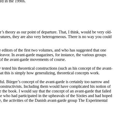
red in the 1990s.
r’s theory as our point of departure. That, I think, would be very old-
features, they are also very heterogeneous. There is no way you could
 editors of the first two volumes, and who has suggested that one
eavor. In avant-garde magazines, for instance, the various groups
c of the avant-garde movements of course.
tested his theoretical constructions (such as his concept of the avant-
at this is simply how generalizing, theoretical concepts work.
eful. Bürger’s concept of the avant-garde is certainly too narrow and
 Constructivists. Including them would have complicated his notion of
 the book. I would say that the concept of an avant-garde that failed
ple who had participated in the upheavals of the Sixties and had hoped
nce, the activities of the Danish avant-garde group The Experimental