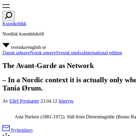
Kunstkritikk
Nordisk konsttidskrift
svenska/english
se
Dansk udgave
Norsk utgave
Svensk utgåva
International edition
The Avant-Garde as Network
– In a Nordic context it is actually only w
Tania Ørum.
Av
Ellef Prestsæter
23.04.12
Intervju
Asta Nielsen (1881-1972). Still from Dirnentragödie (Bruno R
Nyhetsbrev