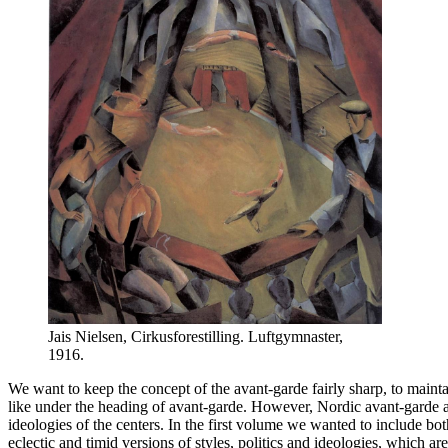
Jais Nielsen, Cirkusforestilling. Luftgymnaster,
1916.
We want to keep the concept of the avant-garde fairly sharp, to maint
like under the heading of avant-garde. However, Nordic avant-garde art
ideologies of the centers. In the first volume we wanted to include b
eclectic and timid versions of styles, politics and ideologies, which ar