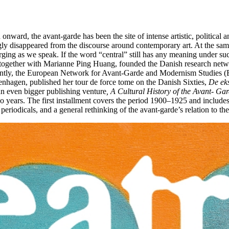
ward, the avant-garde has been the site of intense artistic, political an
ly disappeared from the discourse around contemporary art. At the same
rging as we speak. If the word “central” still has any meaning under s
 she, together with Marianne Ping Huang, founded the Danish research n
ntly, the European Network for Avant-Garde and Modernism Studies (E
enhagen, published her tour de force tome on the Danish Sixties,
De eks
 an even bigger publishing venture
, A Cultural History of the Avant- Ga
o years. The first installment covers the period 1900–1925 and includes
 periodicals, and a general rethinking of the avant-garde’s relation to th