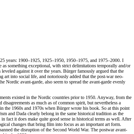
cks of 25 years: 1900–1925, 1925–1950, 1950–1975, and 1975–2000. I
 as something exceptional, with strict delimitations temporally and/or
n leveled against it over the years. Bürger famously argued that the
 art into social life, and notoriously added that the post-war neo-
r the Nordic avant-garde, also seem to spread the avant-garde evenly
ovements existed in the Nordic countries prior to 1950. Anyway, from the
nd disagreements as much as of common spirit, but nevertheless a
in the 1960s and 1970s when Bürger wrote his book. So at this point
ism and Dada clearly belong in the same historical tradition as the
in fact it does make quite good sense in historical terms as well. After
gical changes that bring film into focus as an important art form.
panned the disruption of the Second World War. The postwar avant-