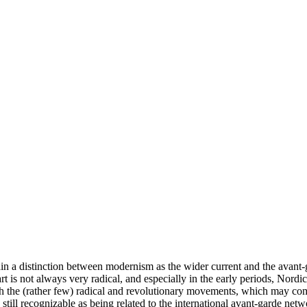
ain a distinction between modernism as the wider current and the avant
 is not always very radical, and especially in the early periods, Nordic
oth the (rather few) radical and revolutionary movements, which may com
e still recognizable as being related to the international avant-garde netw