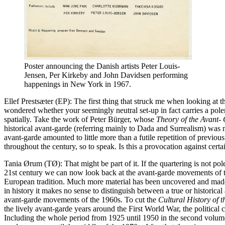
Poster announcing the Danish artists Peter Louis-
Jensen, Per Kirkeby and John Davidsen performing
happenings in New York in 1967.
Ellef Prestsæter (EP): The first thing that struck me when looking at
wondered whether your seemingly neutral set-up in fact carries a pole
spatially. Take the work of Peter Bürger, whose
Theory of the Avant- 
historical avant-garde (referring mainly to Dada and Surrealism) was ma
avant-garde amounted to little more than a futile repetition of previou
throughout the century, so to speak. Is this a provocation against cert
Tania Ørum (TØ): That might be part of it. If the quartering is not pol
21st century we can now look back at the avant-garde movements of the
European tradition. Much more material has been uncovered and made 
in history it makes no sense to distinguish between a true or historic
avant-garde movements of the 1960s. To cut the
Cultural History of 
the lively avant-garde years around the First World War, the political 
Including the whole period from 1925 until 1950 in the second volu