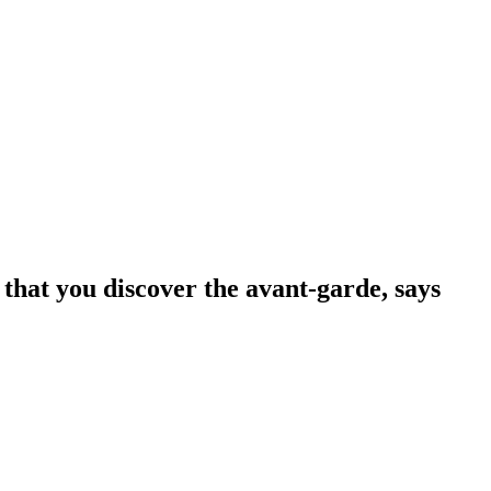
 that you discover the avant-garde, says