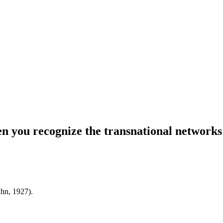
hen you recognize the transnational networks
ahn, 1927).