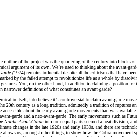
 the outline of the project was the quartering of the century into blo
mical argument of its own. We’re used to thinking about the avant-garde
Garde (
1974) remains influential despite all the criticisms that have bee
rked by the failed attempt to revolutionize life as a whole by dissolving
s gestures. You, on the other hand, in addition to claiming a position fo
ain narrower definitions of what constitutes an avant-garde?
emical in itself, I do believe it’s controversial to claim avant-garde m
 20th century as a long tradition, admittedly a tradition of ruptures a
accessible about the early avant-garde movements than was available 
al avant-garde and a neo-avant-garde. The early movements such as Futur
the Nordic Avant-Garde
into four equal parts seemed a neat division, and 
climate changes in the late 1920s and early 1930s, and there are technolo
me allows us, amongst other things, to show how the Cobra movement s