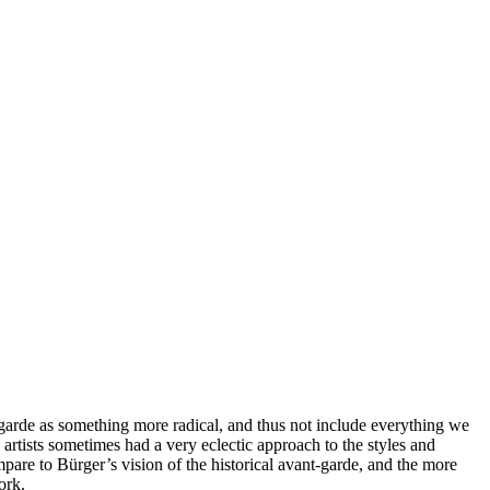
-garde as something more radical, and thus not include everything we
 artists sometimes had a very eclectic approach to the styles and
pare to Bürger’s vision of the historical avant-garde, and the more
ork.