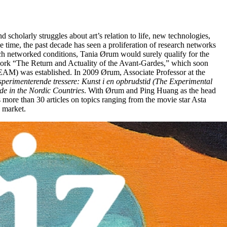
d scholarly struggles about art’s relation to life, new technologies,
 time, the past decade has seen a proliferation of research networks
uch networked conditions, Tania Ørum would surely qualify for the
etwork “The Return and Actuality of the Avant-Gardes,” which soon
AM) was established. In 2009 Ørum, Associate Professor at the
perimenterende tressere: Kunst i en opbrudstid
(The Experimental
rde in the Nordic Countries
. With Ørum and Ping Huang as the head
 more than 30 articles on topics ranging from the movie star Asta
e market.