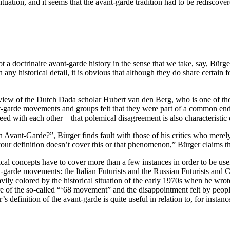
ituation, and it seems that the avant-garde tradition had to be rediscove
t a doctrinaire avant-garde history in the sense that we take, say, Bürge
ny historical detail, it is obvious that although they do share certain 
e view of the Dutch Dada scholar Hubert van den Berg, who is one of the
nt-garde movements and groups felt that they were part of a common end
eed with each other – that polemical disagreement is also characteristi
n Avant-Garde?”, Bürger finds fault with those of his critics who merely 
our definition doesn’t cover this or that phenomenon,” Bürger claims th
tical concepts have to cover more than a few instances in order to be us
nt-garde movements: the Italian Futurists and the Russian Futurists and
ily colored by the historical situation of the early 1970s when he wrote
lure of the so-called “‘68 movement” and the disappointment felt by peo
s definition of the avant-garde is quite useful in relation to, for insta