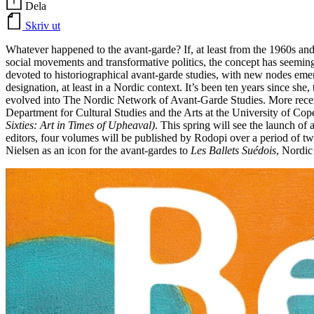
Dela
Skriv ut
Whatever happened to the avant-garde? If, at least from the 1960s and on
social movements and transformative politics, the concept has seeming
devoted to historiographical avant-garde studies, with new nodes eme
designation, at least in a Nordic context. It’s been ten years since
evolved into The Nordic Network of Avant-Garde Studies. More rece
Department for Cultural Studies and the Arts at the University of Cop
Sixties: Art in Times of Upheaval)
. This spring will see the launch of
editors, four volumes will be published by Rodopi over a period of tw
Nielsen as an icon for the avant-gardes to
Les Ballets Suédois
, Nordic