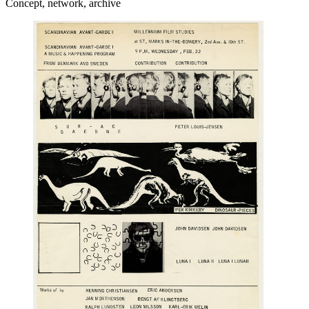
Concept, network, archive