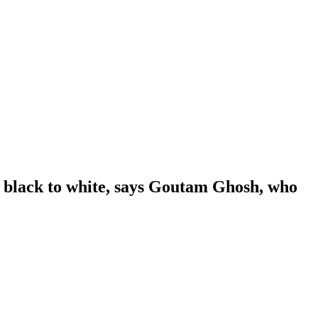
m black to white, says Goutam Ghosh, who