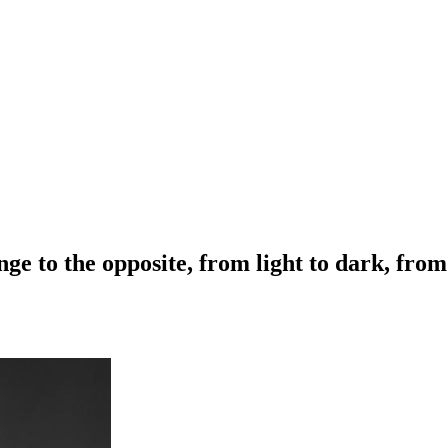
ge to the opposite, from light to dark, fro