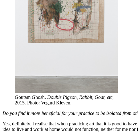
Goutam Ghosh,
Double Pigeon, Rabbit, Goat, etc
,
2015. Photo: Vegard Kleven.
Do you find it more beneficial for your practice to be isolated from o
Yes, definitely. I realise that when practicing art that it is good to 
idea to live and work at home would not function, neither for me nor