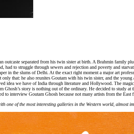
tcaste separated from his twin sister at birth. A Brahmin family pluc
nd, had to struggle through sewers and rejection and poverty and starva
er in the slums of Delhi. At the exact right moment a major art profess
nly that: he also reunites Goutam with his twin sister, and the young a
ived idea we have of India through literature and Hollywood. The magic
tam Ghosh’s story is nothing out of the ordinary. He decided to study a
d to interview Goutam Ghosh because not many artists from the East fi
th one of the most interesting galleries in the Western world, almost 