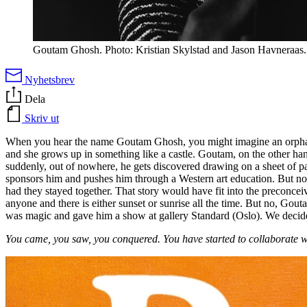
Goutam Ghosh. Photo: Kristian Skylstad and Jason Havneraas.
Nyhetsbrev
Dela
Skriv ut
When you hear the name Goutam Ghosh, you might imagine an orphan ou
and she grows up in something like a castle. Goutam, on the other ha
suddenly, out of nowhere, he gets discovered drawing on a sheet of pap
sponsors him and pushes him through a Western art education. But not o
had they stayed together. That story would have fit into the preconce
anyone and there is either sunset or sunrise all the time. But no, Gou
was magic and gave him a show at gallery Standard (Oslo). We decide
You came, you saw, you conquered. You have started to collaborate wi