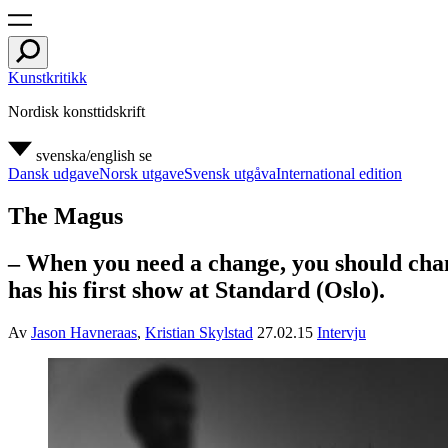
Kunstkritikk
Nordisk konsttidskrift
svenska/english
se
Dansk udgave
Norsk utgave
Svensk utgåva
International edition
The Magus
– When you need a change, you should chan
has his first show at Standard (Oslo).
Av
Jason Havneraas
,
Kristian Skylstad
27.02.15
Intervju