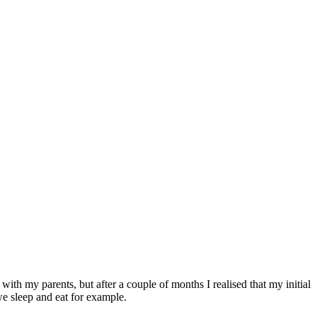
with my parents, but after a couple of months I realised that my initial
e sleep and eat for example.