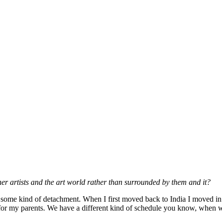
ther artists and the art world rather than surrounded by them and it?
have some kind of detachment. When I first moved back to India I moved in 
 for my parents. We have a different kind of schedule you know, when w