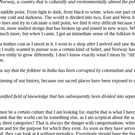
Norway, a country that is culturally and environmentally almost the pol
iddle point. From light to dark, from black to white, when one part of 
me cold and darkness. The world is divided into two, East and West; but 
o lines and try to calculate a mid point, we find it very difficult becau
rent, more unified design that has broken up and joined in new ways. W
 much more, but when I came, I got an immediate sense of the folklore h
leather coat as I stood in it. I went to a shop after I arrived and saw 
 I really wanted to pursue was a certain kind of belief, and Norway has a
ive entity to grow differently. I don’t know exactly what I mean by “diffe
re.
u say that the folklore in India has been corrupted by colonialism and 
ginning of our history, because our sacred places have been exposed to
ified field of knowledge that has subsequently been divided into separa
 must be a certain culture that I am looking for, maybe that is what I hav
ink that the world can be something else, as I am sceptical about the s
 three categories? That is always the danger with categorisations: whe
ent and for the purpose for which they exist. As soon as they have serv
d, they can look at it without prejudice. Everybody should have the fr