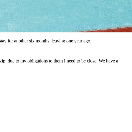
stay for another six months, leaving one year ago.
wip; due to my obligations to them I need to be close. We have a