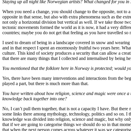
Staying up all night like Norwegian artists? What changed for you in 
When you need a change, you should change to the opposite, not to a m
opposite in that sense, but also with extra phenomena such as the extre
not only a horizontal division but vertical as well. If we take those tw
tectonic movements formed the world as it is now, it had a very diffe
countries; maybe you do not get that feeling as you have travelled so
I used to dream of being in a landscape covered in snow and wearing a 
and in that respect I spent an enormously fruitful two years here. What
culture. This kind of society produces a security that can allow a creat
that there are many things that I collected and internalised by being he
You mentioned that the folklore here in Norway is protected; would yo
Yes, there have been many interventions and interactions from the be
played a part, but there is much more than that.
You have written about how religion, science and magic were once a un
knowledge back together into one?
No, I can’t pull them together, that is not a capacity I have. But there
some links there among mythology, technology, politics and so on. I th
knowledge was divided into religion, science and magic, but why only
that if we are going to categorise things we should do so in that mom
that when the next person comes across whatever it was we categorise