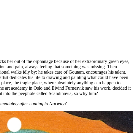
ks her out of the orphanage because of her extraordinary green eyes,
tion and pain, always feeling that something was missing. Then
ional walks idly by; he takes care of Goutam, encourages his talent,
rtist dedicates his life to drawing and painting what could have been
 place, the tragic place, where absolutely anything can happen to
t the art academy in Oslo and Eivind Furnesvik saw his work, decided it
t into the peephole called Scandinavia, so why him?
immediately after coming to Norway?