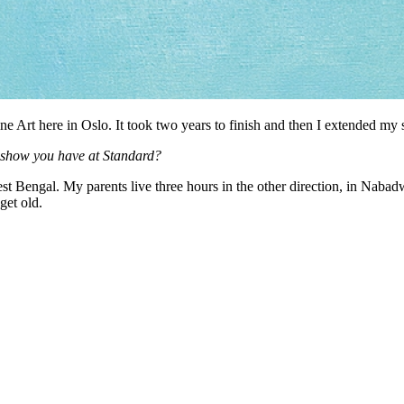
e Art here in Oslo. It took two years to finish and then I extended my 
e show you have at Standard?
est Bengal. My parents live three hours in the other direction, in Nabad
get old.