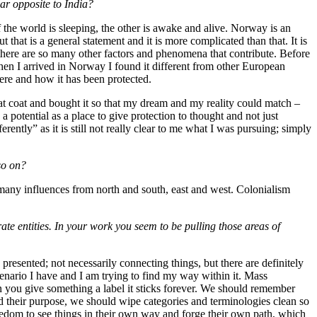
ar opposite to India?
the world is sleeping, the other is awake and alive. Norway is an
that is a general statement and it is more complicated than that. It is
se there are so many other factors and phenomena that contribute. Before
hen I arrived in Norway I found it different from other European
ere and how it has been protected.
that coat and bought it so that my dream and my reality could match –
 potential as a place to give protection to thought and not just
rently” as it is still not really clear to me what I was pursuing; simply
so on?
 many influences from north and south, east and west. Colonialism
te entities. In your work you seem to be pulling those areas of
e presented; not necessarily connecting things, but there are definitely
cenario I have and I am trying to find my way within it. Mass
n you give something a label it sticks forever. We should remember
ed their purpose, we should wipe categories and terminologies clean so
eedom to see things in their own way and forge their own path, which