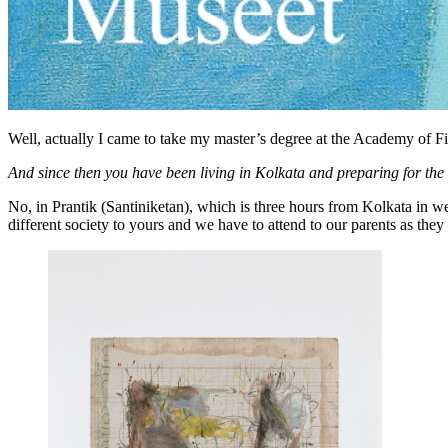
Well, actually I came to take my master’s degree at the Academy of Fin
And since then you have been living in Kolkata and preparing for th
No, in Prantik (Santiniketan), which is three hours from Kolkata in w
different society to yours and we have to attend to our parents as they 